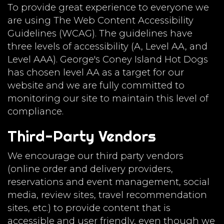
To provide great experience to everyone we
are using The Web Content Accessibility
Guidelines (WCAG). The guidelines have
three levels of accessibility (A, Level AA, and
Level AAA). George's Coney Island Hot Dogs
has chosen level AA as a target for our
website and we are fully committed to
monitoring our site to maintain this level of
compliance.
Third-Party Vendors
We encourage our third party vendors
(online order and delivery providers,
reservations and event management, social
media, review sites, travel recommendation
sites, etc.) to provide content that is
accessible and user friendly, even though we