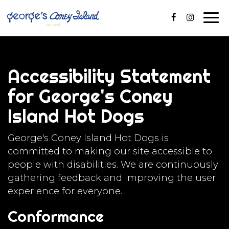
Togg
navig
Accessibility Statement
for George's Coney
Island Hot Dogs
George's Coney Island Hot Dogs is
committed to making our site accessible to
people with disabilities. We are continuously
gathering feedback and improving the user
experience for everyone.
Conformance