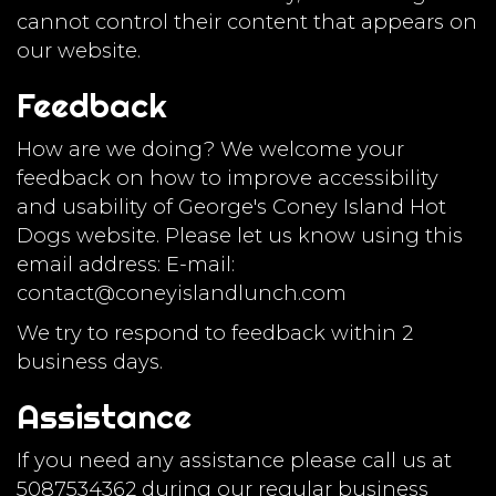
cannot control their content that appears on
our website.
Feedback
How are we doing? We welcome your
feedback on how to improve accessibility
and usability of George's Coney Island Hot
Dogs website. Please let us know using this
email address: E-mail:
contact@coneyislandlunch.com
We try to respond to feedback within 2
business days.
Assistance
If you need any assistance please call us at
5087534362
during our regular business