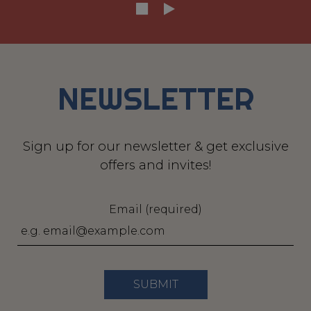
NEWSLETTER
Sign up for our newsletter & get exclusive
offers and invites!
Email (required)
SUBMIT