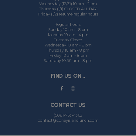
Wednesday (12/31) 10 am - 2 pm
Thursday (1/1) CLOSED ALL DAY
Friday (1/2) resume regular hours
Regular hours:
Sunday 10 am - 8 pm
Monday 10 am - 4 pm
Tuesday Closed
Wednesday 10 am - 8 pm
Thursday 10 am - 8 pm
Friday 10 am - 8 pm
Saturday 10:30 am - 8 pm
FIND US ON...
CONTACT US
(508)-753-4362
contact@coneyislandlunch.com