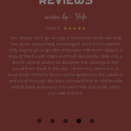
review by - Yelp
Zeno E.:
You simply can't go wrong. A Worcester landmark that
has gone untouched, unchanged, since it's inception!
Only way to go is up with chocolate milk from Gibby's, a
bag of Wachusett chips and fresh deli pickle. Slide into a
booth and sit and try to decipher the carvings in the
wood from 'back in the day'. I know my name is in at
least three of them! Throw some quarters in the jukebox
and scroll through decades of music!Find an old favorite
and sit back and enjoy! You can't help but smile when
you walk in there.