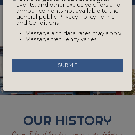
events, and other exclusive offers and
announcements not available to the
general public
Privacy Policy
Terms
and Conditions
Message and data rates may apply.
Message frequency varies.
SUBMIT
OUR HISTORY
Coney Island has been serving its delicious