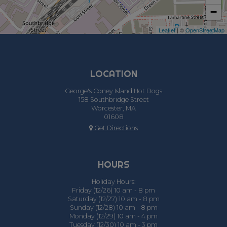
−
Leaflet
| ©
OpenStreetMap
LOCATION
George's Coney Island Hot Dogs
158 Southbridge Street
Worcester, MA
01608
Get Directions
HOURS
Holiday Hours:
Friday (12/26) 10 am - 8 pm
Saturday (12/27) 10 am - 8 pm
Sunday (12/28) 10 am - 8 pm
Monday (12/29) 10 am - 4 pm
Tuesday (12/30) 10 am - 3 pm