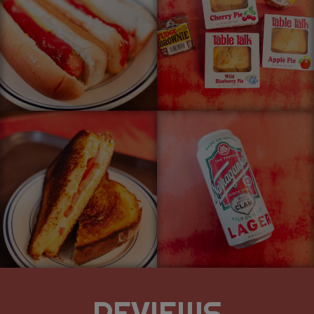
REVIEWS