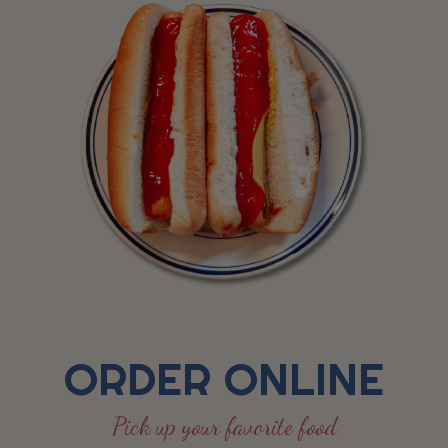
ORDER ONLINE
Pick up your favorite food