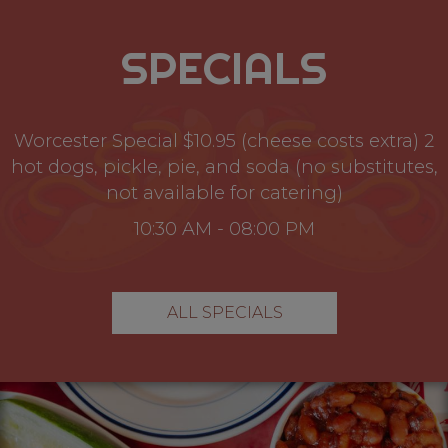
SPECIALS
Worcester Special $10.95 (cheese costs extra) 2
hot dogs, pickle, pie, and soda (no substitutes,
not available for catering)
10:30 AM - 08:00 PM
ALL SPECIALS