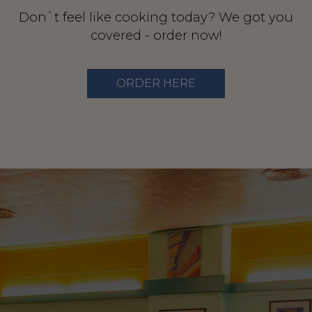
Don`t feel like cooking today? We got you
covered - order now!
ORDER HERE