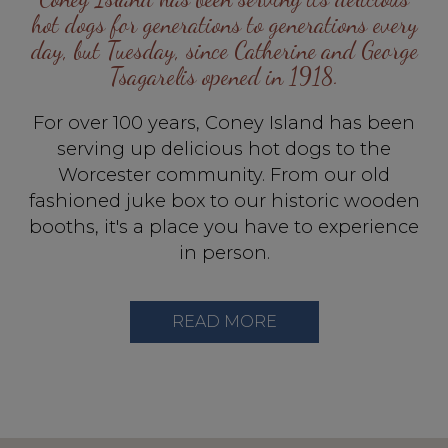
hot dogs for generations to generations every
day, but Tuesday, since Catherine and George
Tsagarelis opened in 1918.
For over 100 years, Coney Island has been
serving up delicious hot dogs to the
Worcester community. From our old
fashioned juke box to our historic wooden
booths, it's a place you have to experience
in person.
READ MORE