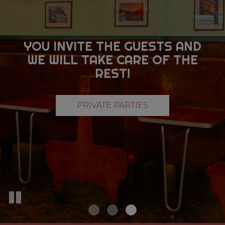
YOU INVITE THE GUESTS AND
HAVING A PARTY?
WANT OUR FOOD TRUCK AT
WE WILL TAKE CARE OF THE
WE CATER TO
YOUR EVENT?
ALL OCCASIONS
REST!
CATERING
PRIVATE PARTIES
CATERING