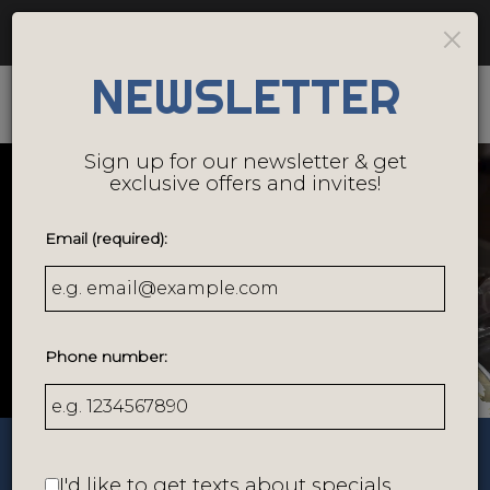
Catering - Cater your birthday party, holiday party,
×
corporate events, wedding festivities and more!
NEWSLETTER
Togg
navig
Sign up for our newsletter & get
exclusive offers and invites!
Email (required):
Phone number:
158 Southbridge Street, Worcester, MA 01608
I'd like to get texts about specials,